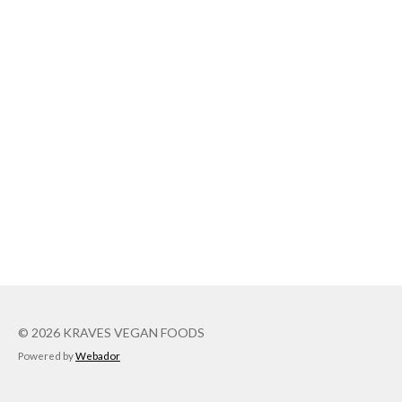
© 2026 KRAVES VEGAN FOODS
Powered by
Webador