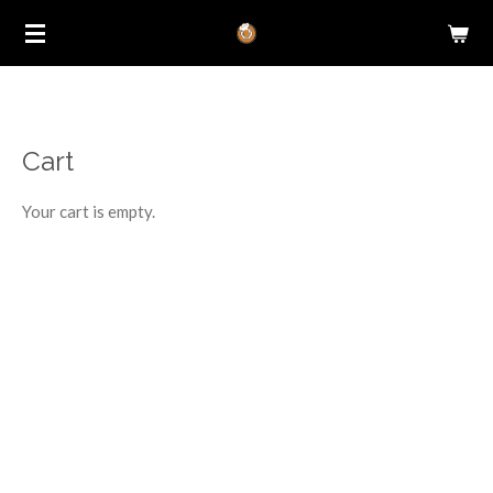
Skip
to
main
content
Cart
Your cart is empty.