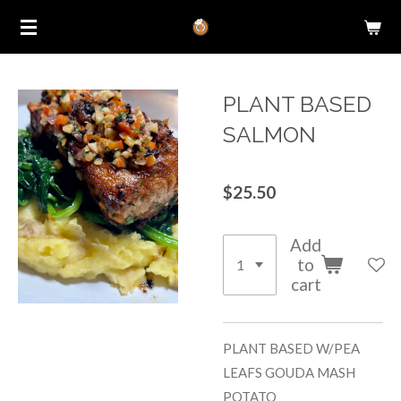
Skip
to
main
content
PLANT BASED
SALMON
$25.50
Add
to
cart
PLANT BASED W/PEA
LEAFS GOUDA MASH
POTATO