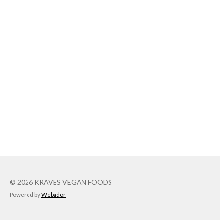
© 2026 KRAVES VEGAN FOODS
Powered by
Webador